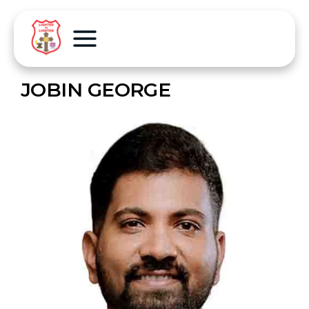
JOBIN GEORGE