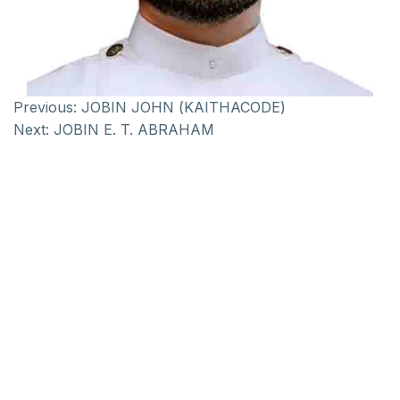
Previous:
JOBIN JOHN (KAITHACODE)
Next:
JOBIN E. T. ABRAHAM