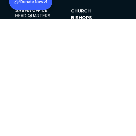
Donate Now
SABHA OFFICE
CHURCH
HEAD QUARTERS
BISHOPS
MAR THOMA CHURCH,
CLERGY
THIRUVALLA,
PARISHES
KERALAM, INDIA 689101
OFFICE HOURS
DIOCESES
10:00 AM TO 5:00 PM
ORGANISATIONS
EXCEPTS 4TH
INSTITUTIONS
SATURDAY
PUBLICATIONS
FCRA
PRIVACY POLICY
CONTACT US
©2026 MALANKARA MAR THOMA SYRIAN
CHURCH
ALL RIGHTS RESERVED.
FACEBOOK