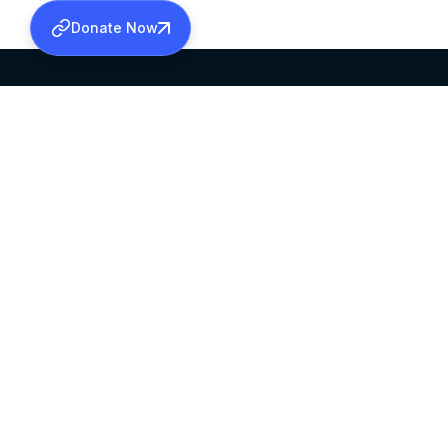
Donate Now
SABHA OFFICE
OFFICE HOURS
HEAD QUARTERS
10:00 AM TO 5:
MAR THOMA CHURCH,
EXCEPTS 4TH S
THIRUVALLA,
KERALAM, INDIA 689101
©2026 MALANKARA MAR THOMA SYRIAN C
ALL RIGHTS RESERVED.