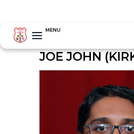
MENU
JOE JOHN (KIR