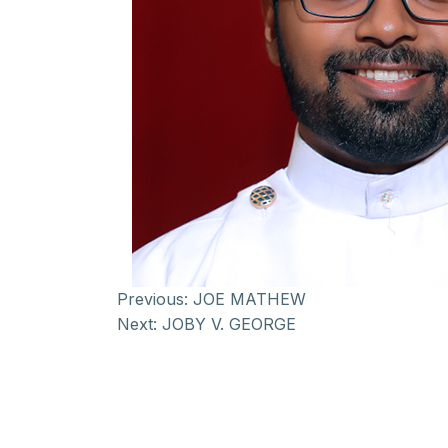
Previous:
JOE MATHEW
Next:
JOBY V. GEORGE