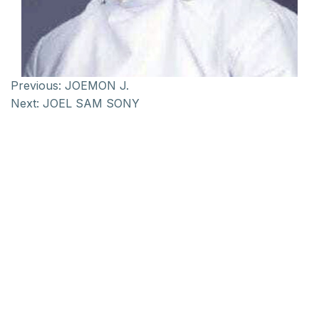
Previous:
JOEMON J.
Next:
JOEL SAM SONY