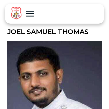
JOEL SAMUEL THOMAS