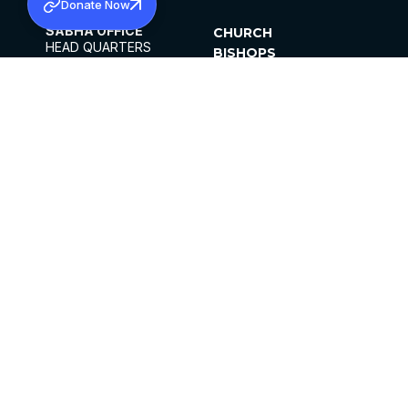
Donate Now
SABHA OFFICE
CHURCH
HEAD QUARTERS
BISHOPS
MAR THOMA CHURCH,
CLERGY
THIRUVALLA,
PARISHES
KERALAM, INDIA 689101
OFFICE HOURS
DIOCESES
10:00 AM TO 5:00 PM
ORGANISATIONS
EXCEPTS 4TH
INSTITUTIONS
SATURDAY
PUBLICATIONS
FCRA
PRIVACY POLICY
CONTACT US
©2026 MALANKARA MAR THOMA SYRIAN
CHURCH
ALL RIGHTS RESERVED.
FACEBOOK