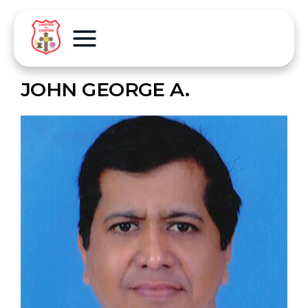
JOHN GEORGE A.