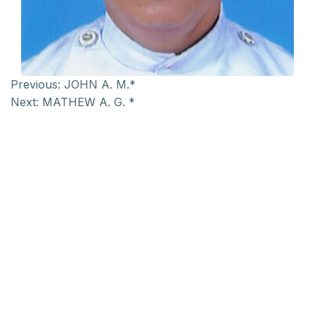
Previous:
JOHN A. M.*
Next:
MATHEW A. G. *