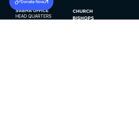
Donate Now
SABHA OFFICE
CHURCH
HEAD QUARTERS
BISHOPS
MAR THOMA CHURCH,
CLERGY
THIRUVALLA,
PARISHES
KERALAM, INDIA 689101
OFFICE HOURS
DIOCESES
10:00 AM TO 5:00 PM
ORGANISATIONS
EXCEPTS 4TH
INSTITUTIONS
SATURDAY
PUBLICATIONS
FCRA
PRIVACY POLICY
CONTACT US
©2026 MALANKARA MAR THOMA SYRIAN
CHURCH
ALL RIGHTS RESERVED.
FACEBOOK