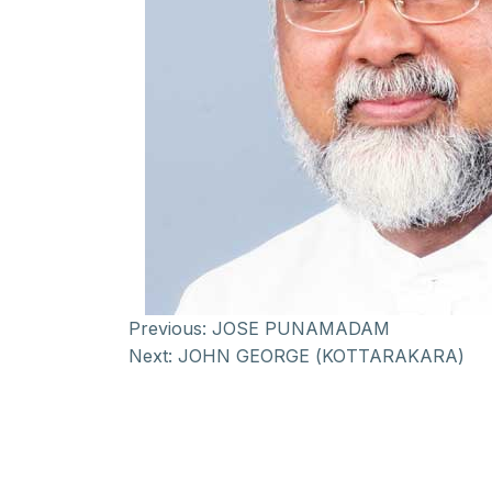
Previous:
JOSE PUNAMADAM
Next:
JOHN GEORGE (KOTTARAKARA)