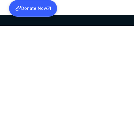
Donate Now
SABHA OFFICE
OFFICE HOURS
HEAD QUARTERS
10:00 AM TO 5:
MAR THOMA CHURCH,
EXCEPTS 4TH S
THIRUVALLA,
KERALAM, INDIA 689101
©2026 MALANKARA MAR THOMA SYRIAN C
ALL RIGHTS RESERVED.