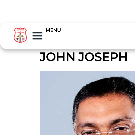
MENU
JOHN JOSEPH