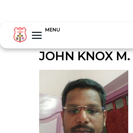
MENU
JOHN KNOX M. 