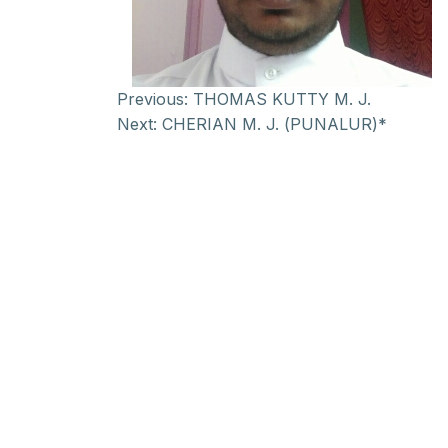
Previous:
THOMAS KUTTY M. J.
Next:
CHERIAN M. J. (PUNALUR)*