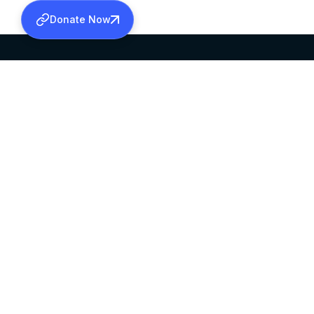
Donate Now
SABHA OFFICE
OFFICE HOURS
HEAD QUARTERS
10:00 AM TO 5:
MAR THOMA CHURCH,
EXCEPTS 4TH S
THIRUVALLA,
KERALAM, INDIA 689101
©2026 MALANKARA MAR THOMA SYRIAN C
ALL RIGHTS RESERVED.