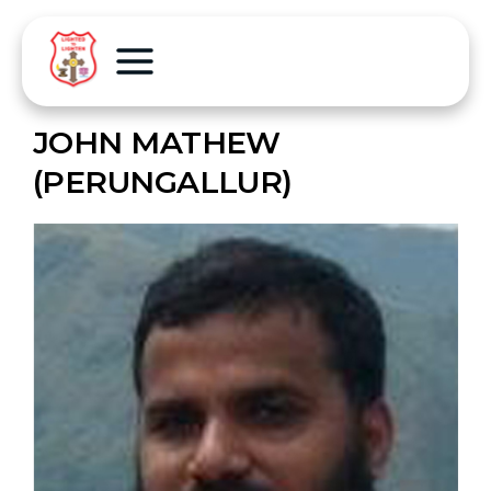
JOHN MATHEW
(PERUNGALLUR)