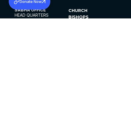
Donate Now
SABHA OFFICE
CHURCH
HEAD QUARTERS
BISHOPS
MAR THOMA CHURCH,
CLERGY
THIRUVALLA,
PARISHES
KERALAM, INDIA 689101
OFFICE HOURS
DIOCESES
10:00 AM TO 5:00 PM
ORGANISATIONS
EXCEPTS 4TH
INSTITUTIONS
SATURDAY
PUBLICATIONS
FCRA
PRIVACY POLICY
CONTACT US
©2026 MALANKARA MAR THOMA SYRIAN
CHURCH
ALL RIGHTS RESERVED.
FACEBOOK