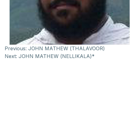
Previous:
JOHN MATHEW (THALAVOOR)
Next:
JOHN MATHEW (NELLIKALA)*