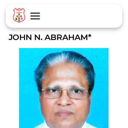
JOHN N. ABRAHAM*