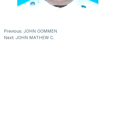
Previous:
JOHN OOMMEN
Next:
JOHN MATHEW C.