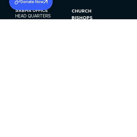
Donate Now
SABHA OFFICE
CHURCH
HEAD QUARTERS
BISHOPS
MAR THOMA CHURCH,
CLERGY
THIRUVALLA,
PARISHES
KERALAM, INDIA 689101
OFFICE HOURS
DIOCESES
10:00 AM TO 5:00 PM
ORGANISATIONS
EXCEPTS 4TH
INSTITUTIONS
SATURDAY
PUBLICATIONS
FCRA
PRIVACY POLICY
CONTACT US
©2026 MALANKARA MAR THOMA SYRIAN
CHURCH
ALL RIGHTS RESERVED.
FACEBOOK