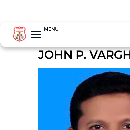
MENU
JOHN P. VARG