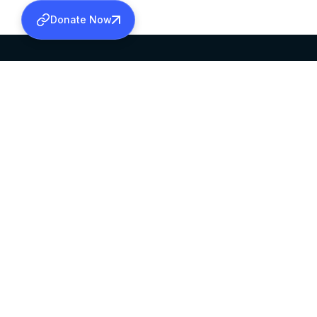
Donate Now
SABHA OFFICE
OFFICE HOURS
HEAD QUARTERS
10:00 AM TO 5:
MAR THOMA CHURCH,
EXCEPTS 4TH S
THIRUVALLA,
KERALAM, INDIA 689101
©2026 MALANKARA MAR THOMA SYRIAN C
ALL RIGHTS RESERVED.