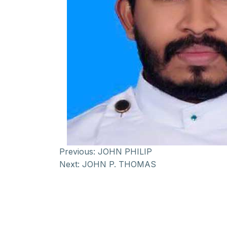
Previous:
JOHN PHILIP
Next:
JOHN P. THOMAS