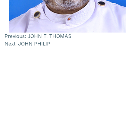
Previous:
JOHN T. THOMAS
Next:
JOHN PHILIP