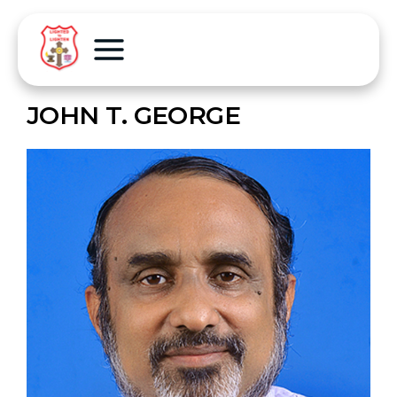
JOHN T. GEORGE