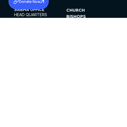
Donate Now
SABHA OFFICE
CHURCH
HEAD QUARTERS
BISHOPS
MAR THOMA CHURCH,
CLERGY
THIRUVALLA,
PARISHES
KERALAM, INDIA 689101
OFFICE HOURS
DIOCESES
10:00 AM TO 5:00 PM
ORGANISATIONS
EXCEPTS 4TH
INSTITUTIONS
SATURDAY
PUBLICATIONS
FCRA
PRIVACY POLICY
CONTACT US
©2026 MALANKARA MAR THOMA SYRIAN
CHURCH
ALL RIGHTS RESERVED.
FACEBOOK