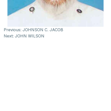
Previous:
JOHNSON C. JACOB
Next:
JOHN WILSON