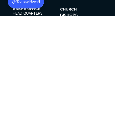
Donate Now
SABHA OFFICE
CHURCH
HEAD QUARTERS
BISHOPS
MAR THOMA CHURCH,
CLERGY
THIRUVALLA,
PARISHES
KERALAM, INDIA 689101
OFFICE HOURS
DIOCESES
10:00 AM TO 5:00 PM
ORGANISATIONS
EXCEPTS 4TH
INSTITUTIONS
SATURDAY
PUBLICATIONS
FCRA
PRIVACY POLICY
CONTACT US
©2026 MALANKARA MAR THOMA SYRIAN
CHURCH
ALL RIGHTS RESERVED.
FACEBOOK