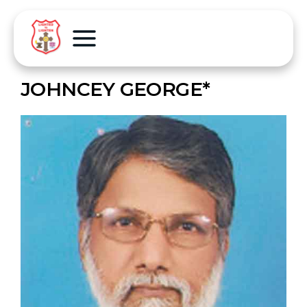
JOHNCEY GEORGE*