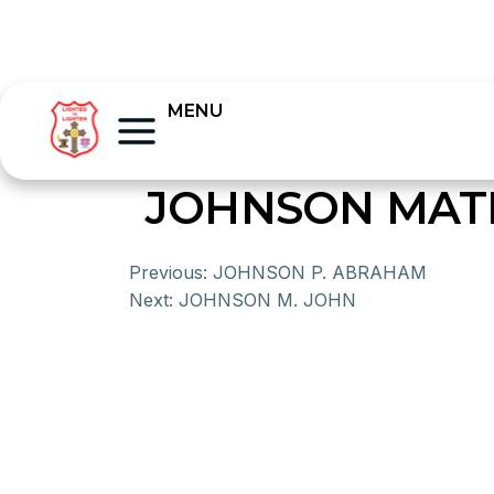
MENU
JOHNSON MA
Previous:
JOHNSON P. ABRAHAM
Next:
JOHNSON M. JOHN