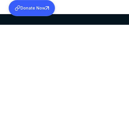
Donate Now
SABHA OFFICE
OFFICE HOURS
HEAD QUARTERS
10:00 AM TO 5:
MAR THOMA CHURCH,
EXCEPTS 4TH S
THIRUVALLA,
KERALAM, INDIA 689101
©2026 MALANKARA MAR THOMA SYRIAN C
ALL RIGHTS RESERVED.