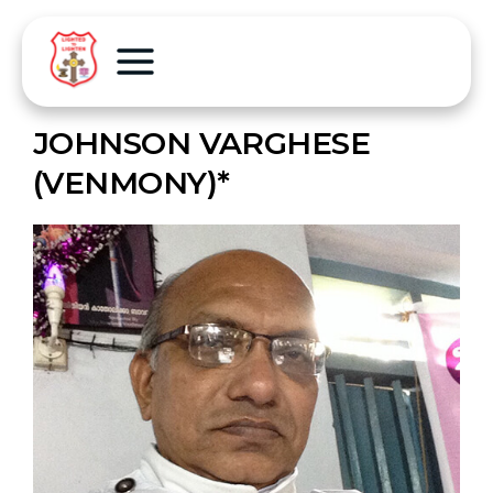
JOHNSON VARGHESE
(VENMONY)*