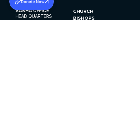
Donate Now
SABHA OFFICE
CHURCH
HEAD QUARTERS
BISHOPS
MAR THOMA CHURCH,
CLERGY
THIRUVALLA,
PARISHES
KERALAM, INDIA 689101
OFFICE HOURS
DIOCESES
10:00 AM TO 5:00 PM
ORGANISATIONS
EXCEPTS 4TH
INSTITUTIONS
SATURDAY
PUBLICATIONS
FCRA
PRIVACY POLICY
CONTACT US
©2026 MALANKARA MAR THOMA SYRIAN
CHURCH
ALL RIGHTS RESERVED.
FACEBOOK