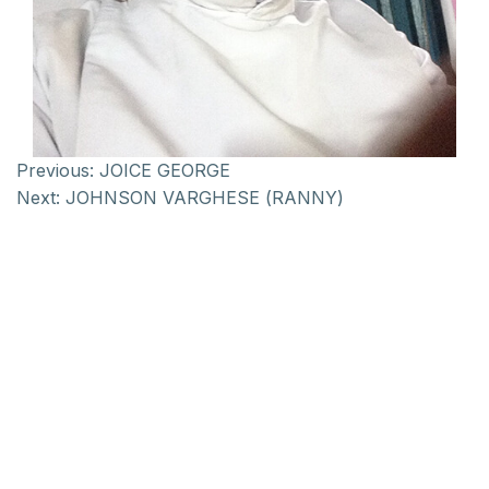
Previous:
JOICE GEORGE
Next:
JOHNSON VARGHESE (RANNY)