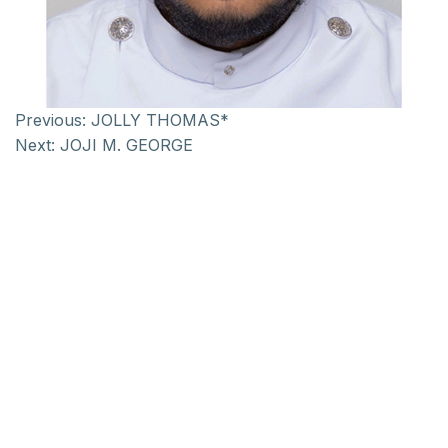
Previous:
JOLLY THOMAS*
Next:
JOJI M. GEORGE