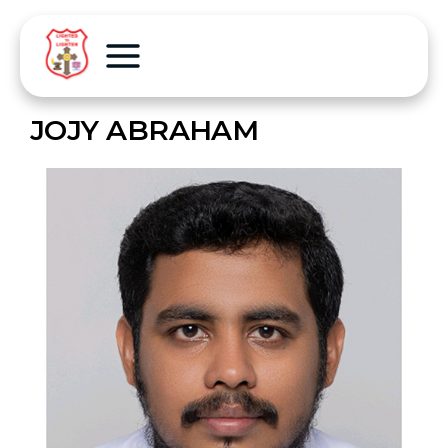
JOJY ABRAHAM