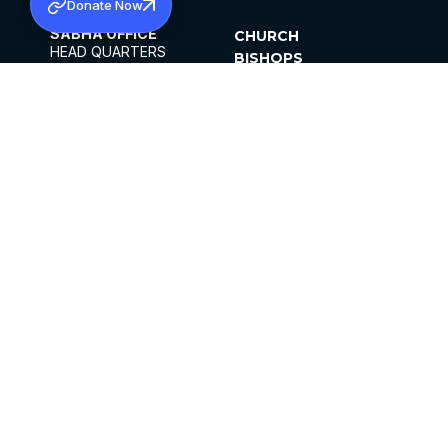
Donate Now
SABHA OFFICE
CHURCH
HEAD QUARTERS
BISHOPS
MAR THOMA CHURCH,
CLERGY
THIRUVALLA,
PARISHES
KERALAM, INDIA 689101
OFFICE HOURS
DIOCESES
10:00 AM TO 5:00 PM
ORGANISATIONS
EXCEPTS 4TH
INSTITUTIONS
SATURDAY
PUBLICATIONS
FCRA
PRIVACY POLICY
CONTACT US
©2026 MALANKARA MAR THOMA SYRIAN
CHURCH
ALL RIGHTS RESERVED.
FACEBOOK