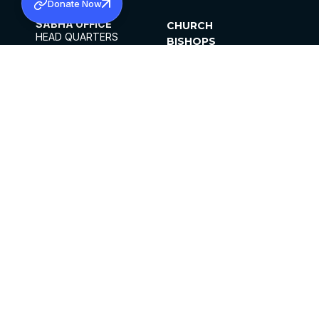
Donate Now
SABHA OFFICE
CHURCH
HEAD QUARTERS
BISHOPS
MAR THOMA CHURCH,
CLERGY
THIRUVALLA,
PARISHES
KERALAM, INDIA 689101
OFFICE HOURS
DIOCESES
10:00 AM TO 5:00 PM
ORGANISATIONS
EXCEPTS 4TH
INSTITUTIONS
SATURDAY
PUBLICATIONS
FCRA
PRIVACY POLICY
CONTACT US
©2026 MALANKARA MAR THOMA SYRIAN
CHURCH
ALL RIGHTS RESERVED.
FACEBOOK