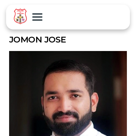
JOMON JOSE