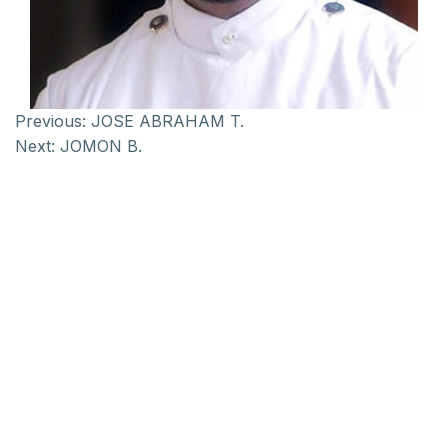
Previous:
JOSE ABRAHAM T.
Next:
JOMON B.