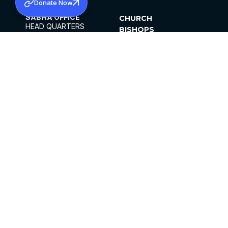
Donate Now
SABHA OFFICE
CHURCH
HEAD QUARTERS
BISHOPS
MAR THOMA CHURCH,
CLERGY
THIRUVALLA,
PARISHES
KERALAM, INDIA 689101
OFFICE HOURS
DIOCESES
10:00 AM TO 5:00 PM
ORGANISATIONS
EXCEPTS 4TH
INSTITUTIONS
SATURDAY
PUBLICATIONS
FCRA
PRIVACY POLICY
CONTACT US
©2026 MALANKARA MAR THOMA SYRIAN
CHURCH
ALL RIGHTS RESERVED.
FACEBOOK