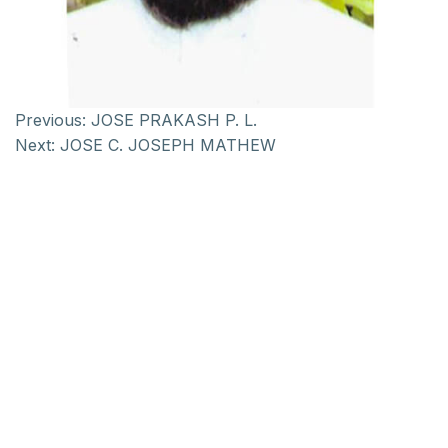
Previous:
JOSE PRAKASH P. L.
Next:
JOSE C. JOSEPH MATHEW