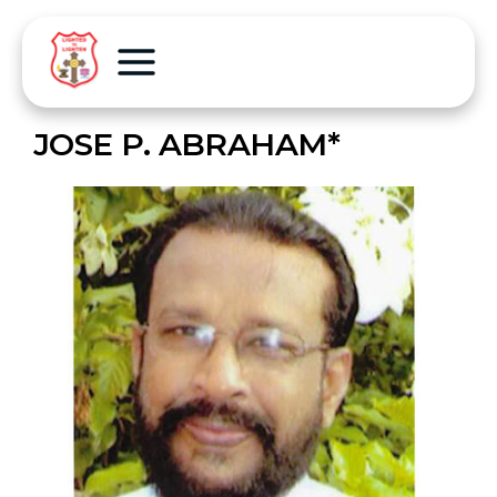
JOSE P. ABRAHAM*