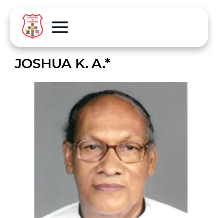
JOSHUA K. A.*