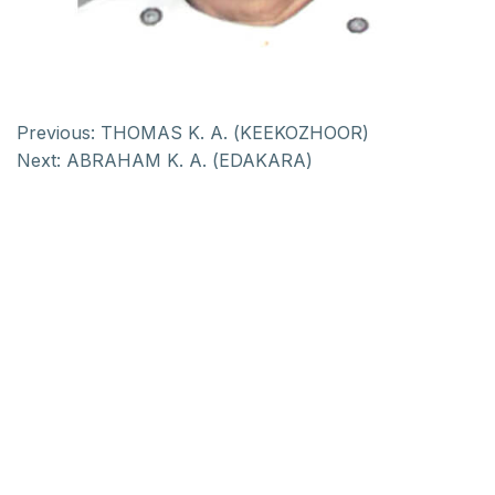
Previous:
THOMAS K. A. (KEEKOZHOOR)
Next:
ABRAHAM K. A. (EDAKARA)