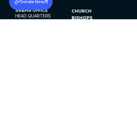
Donate Now
SABHA OFFICE
CHURCH
HEAD QUARTERS
BISHOPS
MAR THOMA CHURCH,
CLERGY
THIRUVALLA,
PARISHES
KERALAM, INDIA 689101
OFFICE HOURS
DIOCESES
10:00 AM TO 5:00 PM
ORGANISATIONS
EXCEPTS 4TH
INSTITUTIONS
SATURDAY
PUBLICATIONS
FCRA
PRIVACY POLICY
CONTACT US
©2026 MALANKARA MAR THOMA SYRIAN
CHURCH
ALL RIGHTS RESERVED.
FACEBOOK