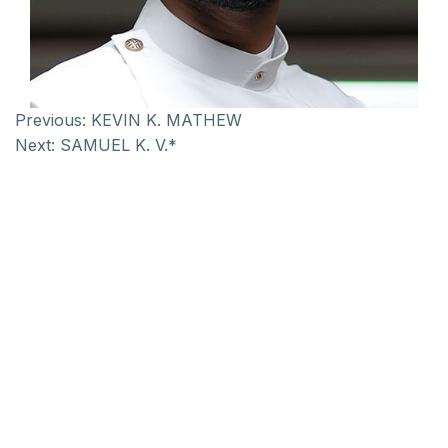
Previous:
KEVIN K. MATHEW
Next:
SAMUEL K. V.*