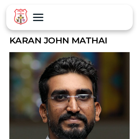
KARAN JOHN MATHAI