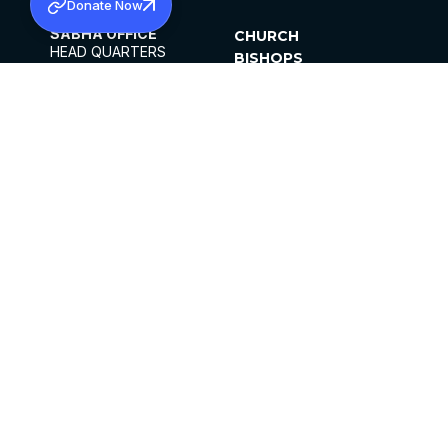
Donate Now
SABHA OFFICE
CHURCH
HEAD QUARTERS
BISHOPS
MAR THOMA CHURCH,
CLERGY
THIRUVALLA,
PARISHES
KERALAM, INDIA 689101
OFFICE HOURS
DIOCESES
10:00 AM TO 5:00 PM
ORGANISATIONS
EXCEPTS 4TH
INSTITUTIONS
SATURDAY
PUBLICATIONS
FCRA
PRIVACY POLICY
CONTACT US
©2026 MALANKARA MAR THOMA SYRIAN
CHURCH
ALL RIGHTS RESERVED.
FACEBOOK