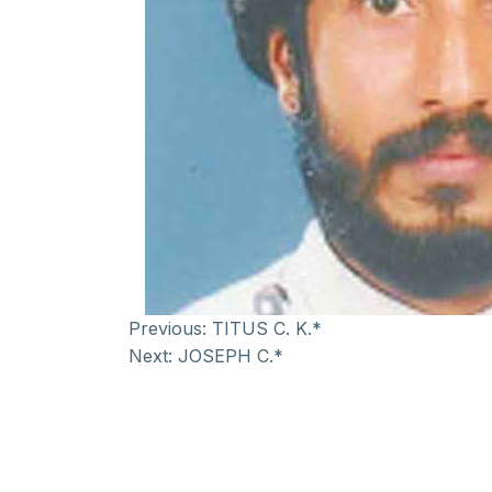
Previous:
TITUS C. K.*
Next:
JOSEPH C.*