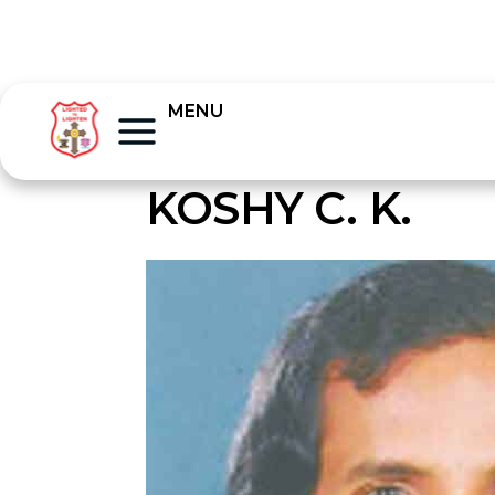
MENU
KOSHY C. K.