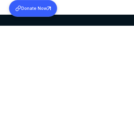
Donate Now
SABHA OFFICE
OFFICE HOURS
HEAD QUARTERS
10:00 AM TO 5:
MAR THOMA CHURCH,
EXCEPTS 4TH S
THIRUVALLA,
KERALAM, INDIA 689101
©2026 MALANKARA MAR THOMA SYRIAN C
ALL RIGHTS RESERVED.