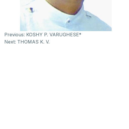
Previous:
KOSHY P. VARUGHESE*
Next:
THOMAS K. V.