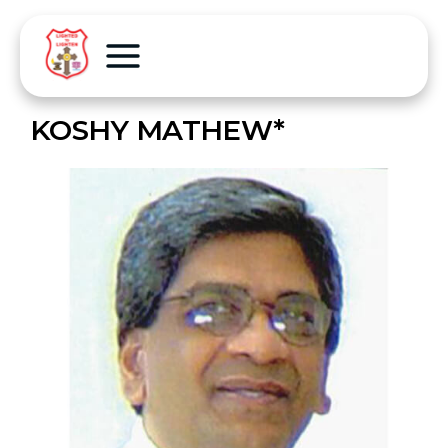
KOSHY MATHEW*