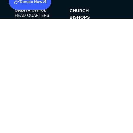
Donate Now
SABHA OFFICE
CHURCH
HEAD QUARTERS
BISHOPS
MAR THOMA CHURCH,
CLERGY
THIRUVALLA,
PARISHES
KERALAM, INDIA 689101
OFFICE HOURS
DIOCESES
10:00 AM TO 5:00 PM
ORGANISATIONS
EXCEPTS 4TH
INSTITUTIONS
SATURDAY
PUBLICATIONS
FCRA
PRIVACY POLICY
CONTACT US
©2026 MALANKARA MAR THOMA SYRIAN
CHURCH
ALL RIGHTS RESERVED.
FACEBOOK