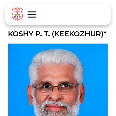
KOSHY P. T. (KEEKOZHUR)*