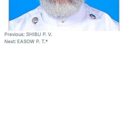
Previous:
SHIBU P. V.
Next:
EASOW P. T.*