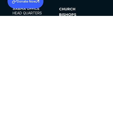
Donate Now
SABHA OFFICE
CHURCH
HEAD QUARTERS
BISHOPS
MAR THOMA CHURCH,
CLERGY
THIRUVALLA,
PARISHES
KERALAM, INDIA 689101
OFFICE HOURS
DIOCESES
10:00 AM TO 5:00 PM
ORGANISATIONS
EXCEPTS 4TH
INSTITUTIONS
SATURDAY
PUBLICATIONS
FCRA
PRIVACY POLICY
CONTACT US
©2026 MALANKARA MAR THOMA SYRIAN
CHURCH
ALL RIGHTS RESERVED.
FACEBOOK