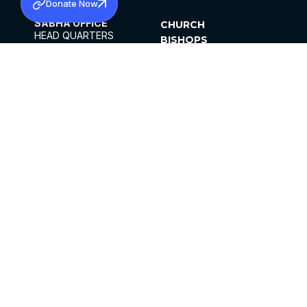
Donate Now
SABHA OFFICE
CHURCH
HEAD QUARTERS
BISHOPS
MAR THOMA CHURCH,
CLERGY
THIRUVALLA,
PARISHES
KERALAM, INDIA 689101
OFFICE HOURS
DIOCESES
10:00 AM TO 5:00 PM
ORGANISATIONS
EXCEPTS 4TH
INSTITUTIONS
SATURDAY
PUBLICATIONS
FCRA
PRIVACY POLICY
CONTACT US
©2026 MALANKARA MAR THOMA SYRIAN
CHURCH
ALL RIGHTS RESERVED.
FACEBOOK