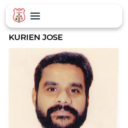
KURIEN JOSE