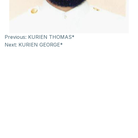
Previous:
KURIEN THOMAS*
Next:
KURIEN GEORGE*