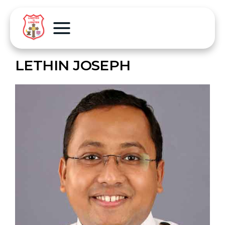
LETHIN JOSEPH