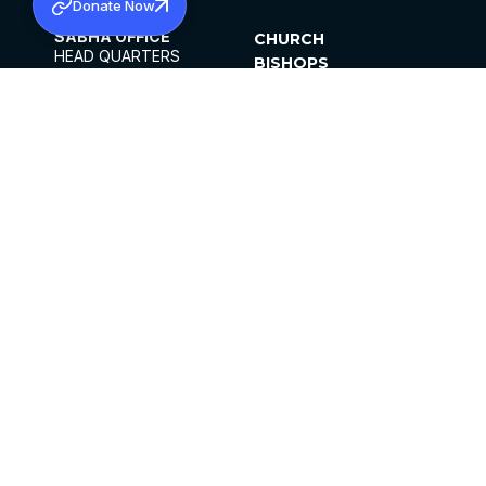
Donate Now
SABHA OFFICE
CHURCH
HEAD QUARTERS
BISHOPS
MAR THOMA CHURCH,
CLERGY
THIRUVALLA,
PARISHES
KERALAM, INDIA 689101
OFFICE HOURS
DIOCESES
10:00 AM TO 5:00 PM
ORGANISATIONS
EXCEPTS 4TH
INSTITUTIONS
SATURDAY
PUBLICATIONS
FCRA
PRIVACY POLICY
CONTACT US
©2026 MALANKARA MAR THOMA SYRIAN
CHURCH
ALL RIGHTS RESERVED.
FACEBOOK