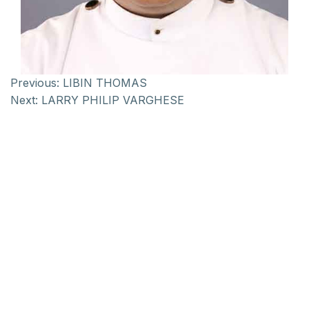
Previous:
LIBIN THOMAS
Next:
LARRY PHILIP VARGHESE