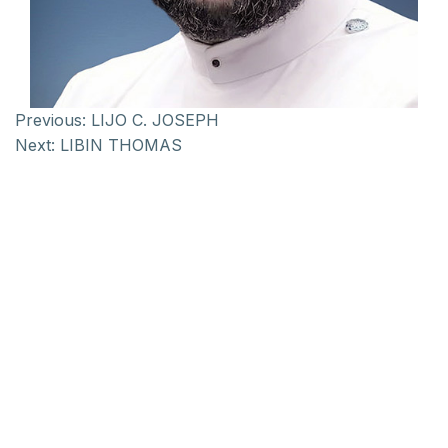
Previous:
LIJO C. JOSEPH
Next:
LIBIN THOMAS