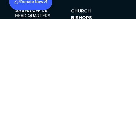
Donate Now
SABHA OFFICE
CHURCH
HEAD QUARTERS
BISHOPS
MAR THOMA CHURCH,
CLERGY
THIRUVALLA,
PARISHES
KERALAM, INDIA 689101
OFFICE HOURS
DIOCESES
10:00 AM TO 5:00 PM
ORGANISATIONS
EXCEPTS 4TH
INSTITUTIONS
SATURDAY
PUBLICATIONS
FCRA
PRIVACY POLICY
CONTACT US
©2026 MALANKARA MAR THOMA SYRIAN
CHURCH
ALL RIGHTS RESERVED.
FACEBOOK