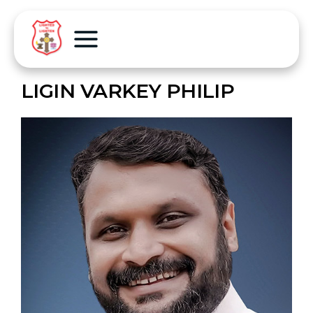
LIGIN VARKEY PHILIP