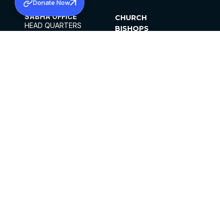
Donate Now
SABHA OFFICE
CHURCH
HEAD QUARTERS
BISHOPS
MAR THOMA CHURCH,
CLERGY
THIRUVALLA,
PARISHES
KERALAM, INDIA 689101
OFFICE HOURS
DIOCESES
10:00 AM TO 5:00 PM
ORGANISATIONS
EXCEPTS 4TH
INSTITUTIONS
SATURDAY
PUBLICATIONS
FCRA
PRIVACY POLICY
CONTACT US
©2026 MALANKARA MAR THOMA SYRIAN
CHURCH
ALL RIGHTS RESERVED.
FACEBOOK