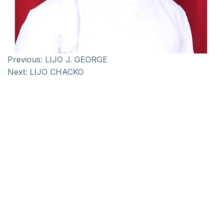
Previous:
LIJO J. GEORGE
Next:
LIJO CHACKO