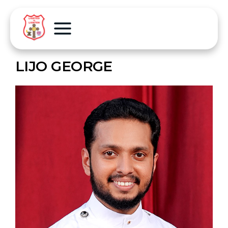
LIJO GEORGE