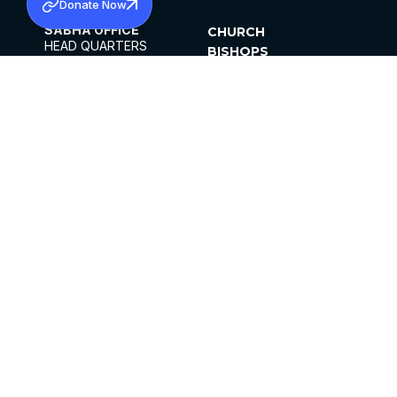
Donate Now
SABHA OFFICE
CHURCH
HEAD QUARTERS
BISHOPS
MAR THOMA CHURCH,
CLERGY
THIRUVALLA,
PARISHES
KERALAM, INDIA 689101
OFFICE HOURS
DIOCESES
10:00 AM TO 5:00 PM
ORGANISATIONS
EXCEPTS 4TH
INSTITUTIONS
SATURDAY
PUBLICATIONS
FCRA
PRIVACY POLICY
CONTACT US
©2026 MALANKARA MAR THOMA SYRIAN
CHURCH
ALL RIGHTS RESERVED.
FACEBOOK