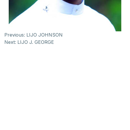
Previous:
LIJO JOHNSON
Next:
LIJO J. GEORGE