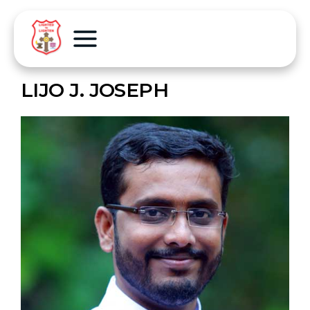
LIJO J. JOSEPH