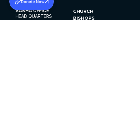
Donate Now
SABHA OFFICE
CHURCH
HEAD QUARTERS
BISHOPS
MAR THOMA CHURCH,
CLERGY
THIRUVALLA,
PARISHES
KERALAM, INDIA 689101
OFFICE HOURS
DIOCESES
10:00 AM TO 5:00 PM
ORGANISATIONS
EXCEPTS 4TH
INSTITUTIONS
SATURDAY
PUBLICATIONS
FCRA
PRIVACY POLICY
CONTACT US
©2026 MALANKARA MAR THOMA SYRIAN
CHURCH
ALL RIGHTS RESERVED.
FACEBOOK