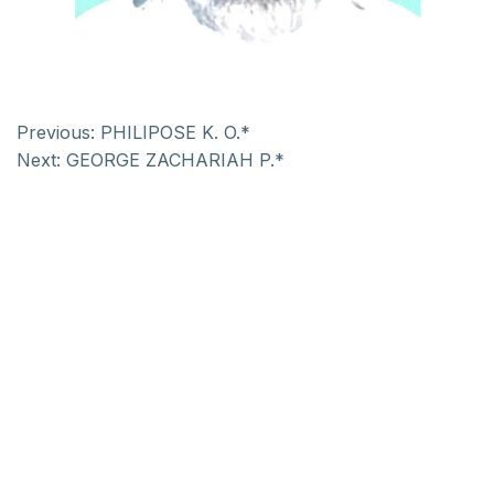
Previous:
PHILIPOSE K. O.*
Next:
GEORGE ZACHARIAH P.*