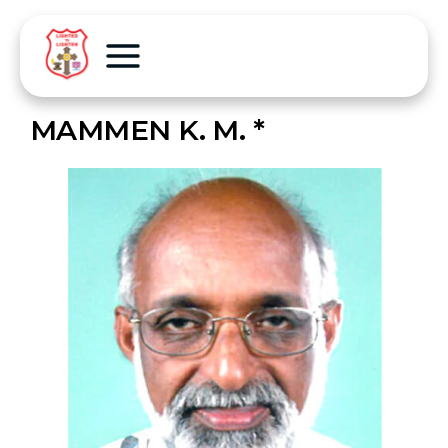
MAMMEN K. M. *