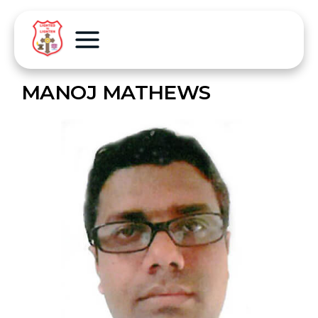
MANOJ MATHEWS