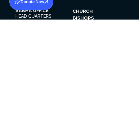
Donate Now
SABHA OFFICE
CHURCH
HEAD QUARTERS
BISHOPS
MAR THOMA CHURCH,
CLERGY
THIRUVALLA,
PARISHES
KERALAM, INDIA 689101
OFFICE HOURS
DIOCESES
10:00 AM TO 5:00 PM
ORGANISATIONS
EXCEPTS 4TH
INSTITUTIONS
SATURDAY
PUBLICATIONS
FCRA
PRIVACY POLICY
CONTACT US
©2026 MALANKARA MAR THOMA SYRIAN
CHURCH
ALL RIGHTS RESERVED.
FACEBOOK