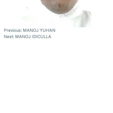
Previous:
MANOJ YUHAN
Next:
MANOJ IDICULLA