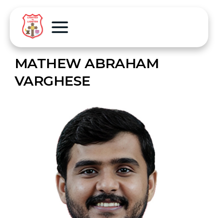
MATHEW ABRAHAM
VARGHESE