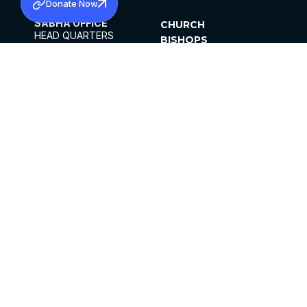
Donate Now
SABHA OFFICE
CHURCH
HEAD QUARTERS
BISHOPS
MAR THOMA CHURCH,
CLERGY
THIRUVALLA,
PARISHES
KERALAM, INDIA 689101
OFFICE HOURS
DIOCESES
10:00 AM TO 5:00 PM
ORGANISATIONS
EXCEPTS 4TH
INSTITUTIONS
SATURDAY
PUBLICATIONS
FCRA
PRIVACY POLICY
CONTACT US
©2026 MALANKARA MAR THOMA SYRIAN
CHURCH
ALL RIGHTS RESERVED.
FACEBOOK