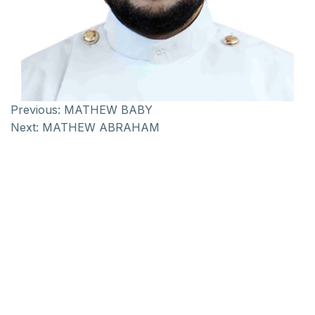
Previous:
MATHEW BABY
Next:
MATHEW ABRAHAM