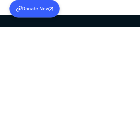
Donate Now
SABHA OFFICE
OFFICE HOURS
HEAD QUARTERS
10:00 AM TO 5:
MAR THOMA CHURCH,
EXCEPTS 4TH S
THIRUVALLA,
KERALAM, INDIA 689101
©2026 MALANKARA MAR THOMA SYRIAN C
ALL RIGHTS RESERVED.