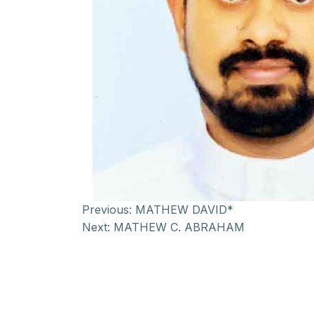
Previous:
MATHEW DAVID*
Next:
MATHEW C. ABRAHAM