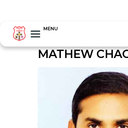
MENU
MATHEW CHA