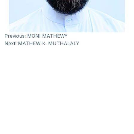
Previous:
MONI MATHEW*
Next:
MATHEW K. MUTHALALY