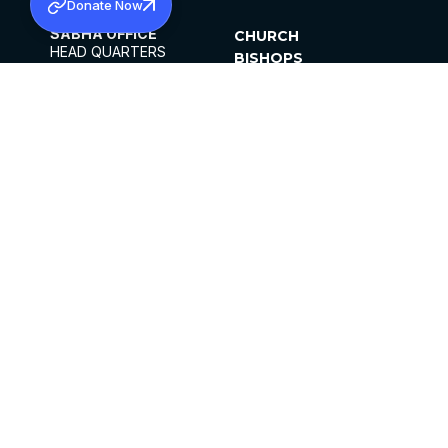
Donate Now
SABHA OFFICE
CHURCH
HEAD QUARTERS
BISHOPS
MAR THOMA CHURCH,
CLERGY
THIRUVALLA,
PARISHES
KERALAM, INDIA 689101
OFFICE HOURS
DIOCESES
10:00 AM TO 5:00 PM
ORGANISATIONS
EXCEPTS 4TH
INSTITUTIONS
SATURDAY
PUBLICATIONS
FCRA
PRIVACY POLICY
CONTACT US
©2026 MALANKARA MAR THOMA SYRIAN
CHURCH
ALL RIGHTS RESERVED.
FACEBOOK