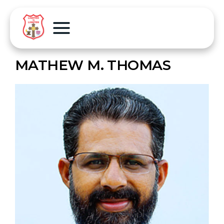
MATHEW M. THOMAS