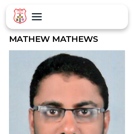
MATHEW MATHEWS