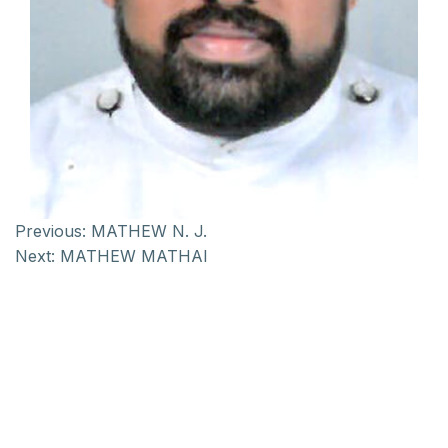
Previous:
MATHEW N. J.
Next:
MATHEW MATHAI