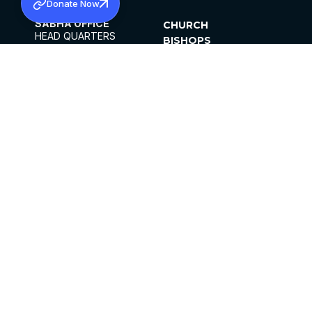
Donate Now
SABHA OFFICE
CHURCH
HEAD QUARTERS
BISHOPS
MAR THOMA CHURCH,
CLERGY
THIRUVALLA,
PARISHES
KERALAM, INDIA 689101
OFFICE HOURS
DIOCESES
10:00 AM TO 5:00 PM
ORGANISATIONS
EXCEPTS 4TH
INSTITUTIONS
SATURDAY
PUBLICATIONS
FCRA
PRIVACY POLICY
CONTACT US
©2026 MALANKARA MAR THOMA SYRIAN
CHURCH
ALL RIGHTS RESERVED.
FACEBOOK