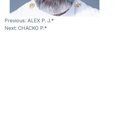
Previous:
ALEX P. J.*
Next:
CHACKO P.*