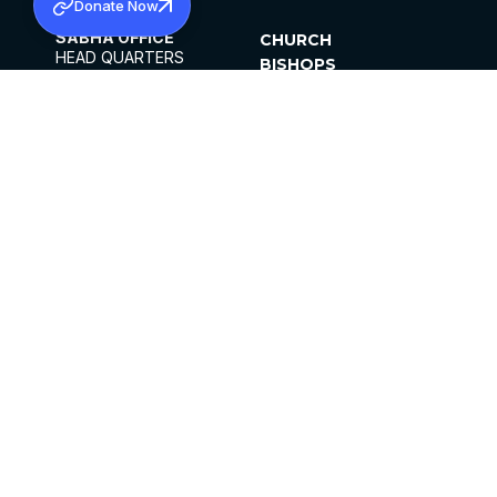
Donate Now
SABHA OFFICE
CHURCH
HEAD QUARTERS
BISHOPS
MAR THOMA CHURCH,
CLERGY
THIRUVALLA,
PARISHES
KERALAM, INDIA 689101
OFFICE HOURS
DIOCESES
10:00 AM TO 5:00 PM
ORGANISATIONS
EXCEPTS 4TH
INSTITUTIONS
SATURDAY
PUBLICATIONS
FCRA
PRIVACY POLICY
CONTACT US
©2026 MALANKARA MAR THOMA SYRIAN
CHURCH
ALL RIGHTS RESERVED.
FACEBOOK