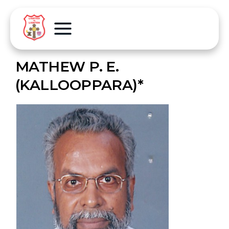
MATHEW P. E.
(KALLOOPPARA)*