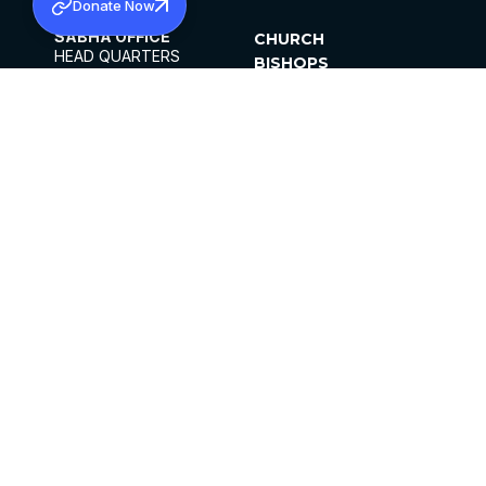
Donate Now
SABHA OFFICE
CHURCH
HEAD QUARTERS
BISHOPS
MAR THOMA CHURCH,
CLERGY
THIRUVALLA,
PARISHES
KERALAM, INDIA 689101
OFFICE HOURS
DIOCESES
10:00 AM TO 5:00 PM
ORGANISATIONS
EXCEPTS 4TH
INSTITUTIONS
SATURDAY
PUBLICATIONS
FCRA
PRIVACY POLICY
CONTACT US
©2026 MALANKARA MAR THOMA SYRIAN
CHURCH
ALL RIGHTS RESERVED.
FACEBOOK