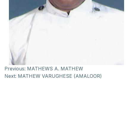
Previous:
MATHEWS A. MATHEW
Next:
MATHEW VARUGHESE (AMALOOR)