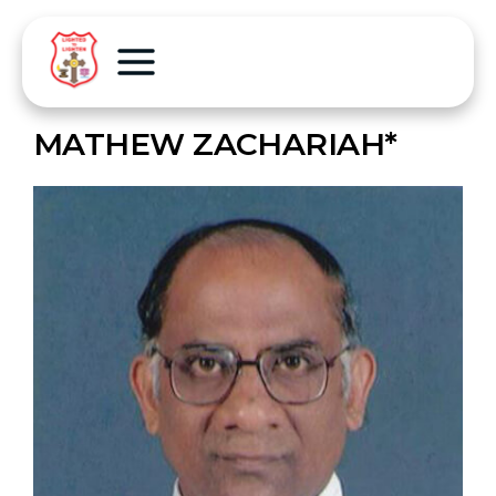
MATHEW ZACHARIAH*