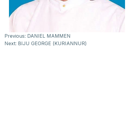
Previous:
DANIEL MAMMEN
Next:
BIJU GEORGE (KURIANNUR)