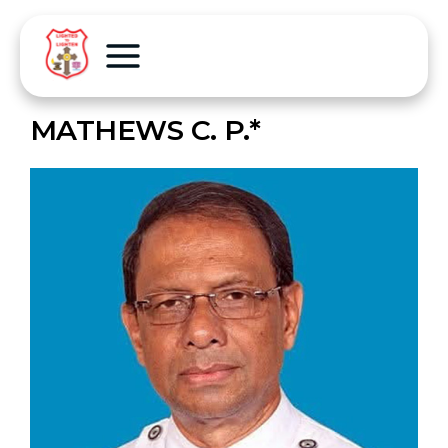
MATHEWS C. P.*