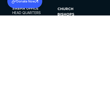
Donate Now
SABHA OFFICE
CHURCH
HEAD QUARTERS
BISHOPS
MAR THOMA CHURCH,
CLERGY
THIRUVALLA,
PARISHES
KERALAM, INDIA 689101
OFFICE HOURS
DIOCESES
10:00 AM TO 5:00 PM
ORGANISATIONS
EXCEPTS 4TH
INSTITUTIONS
SATURDAY
PUBLICATIONS
FCRA
PRIVACY POLICY
CONTACT US
©2026 MALANKARA MAR THOMA SYRIAN
CHURCH
ALL RIGHTS RESERVED.
FACEBOOK