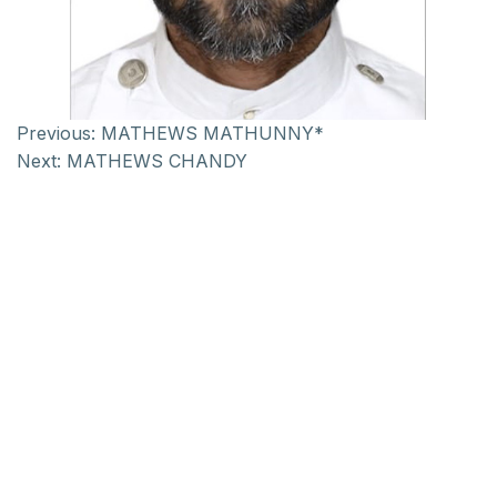
Previous:
MATHEWS MATHUNNY*
Next:
MATHEWS CHANDY