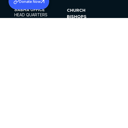
Donate Now
SABHA OFFICE
CHURCH
HEAD QUARTERS
BISHOPS
MAR THOMA CHURCH,
CLERGY
THIRUVALLA,
PARISHES
KERALAM, INDIA 689101
OFFICE HOURS
DIOCESES
10:00 AM TO 5:00 PM
ORGANISATIONS
EXCEPTS 4TH
INSTITUTIONS
SATURDAY
PUBLICATIONS
FCRA
PRIVACY POLICY
CONTACT US
©2026 MALANKARA MAR THOMA SYRIAN
CHURCH
ALL RIGHTS RESERVED.
FACEBOOK