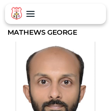
MATHEWS GEORGE