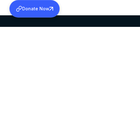
Donate Now
SABHA OFFICE
OFFICE HOURS
HEAD QUARTERS
10:00 AM TO 5:
MAR THOMA CHURCH,
EXCEPTS 4TH S
THIRUVALLA,
KERALAM, INDIA 689101
©2026 MALANKARA MAR THOMA SYRIAN C
ALL RIGHTS RESERVED.