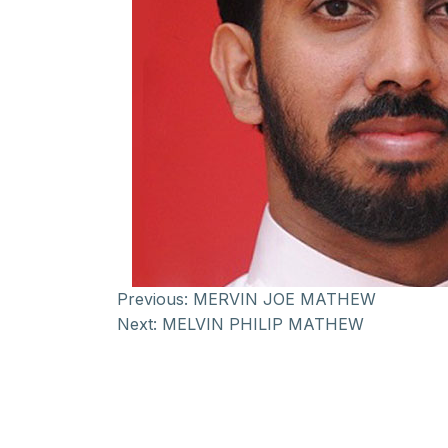
Previous:
MERVIN JOE MATHEW
Next:
MELVIN PHILIP MATHEW