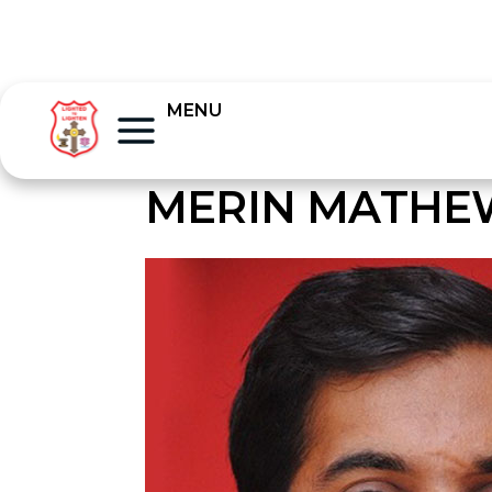
MENU
MERIN MATHE