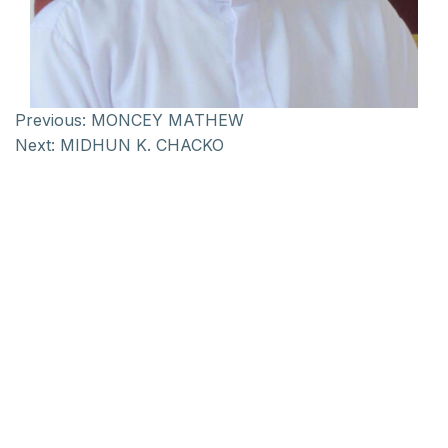
Previous:
MONCEY MATHEW
Next:
MIDHUN K. CHACKO