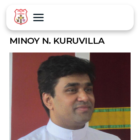
MINOY N. KURUVILLA