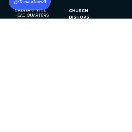
Donate Now
SABHA OFFICE
CHURCH
HEAD QUARTERS
BISHOPS
MAR THOMA CHURCH,
CLERGY
THIRUVALLA,
PARISHES
KERALAM, INDIA 689101
OFFICE HOURS
DIOCESES
10:00 AM TO 5:00 PM
ORGANISATIONS
EXCEPTS 4TH
INSTITUTIONS
SATURDAY
PUBLICATIONS
FCRA
PRIVACY POLICY
CONTACT US
©2026 MALANKARA MAR THOMA SYRIAN
CHURCH
ALL RIGHTS RESERVED.
FACEBOOK