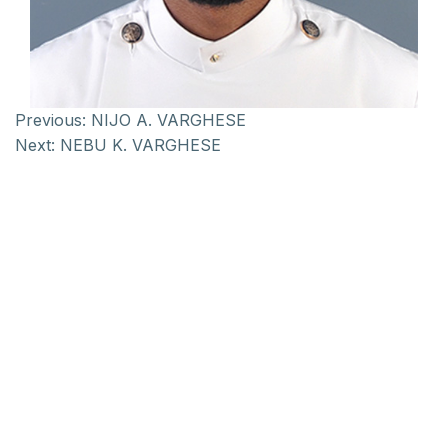
Previous:
NIJO A. VARGHESE
Next:
NEBU K. VARGHESE