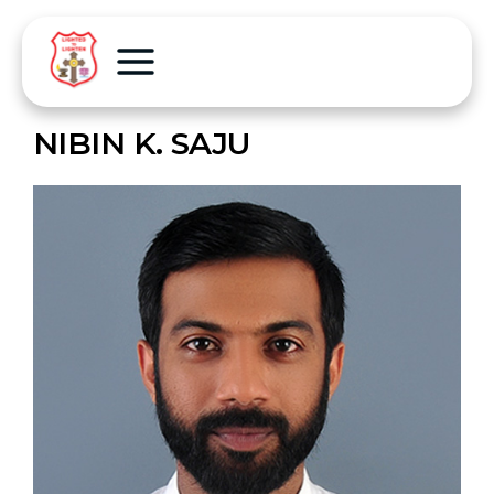
NIBIN K. SAJU