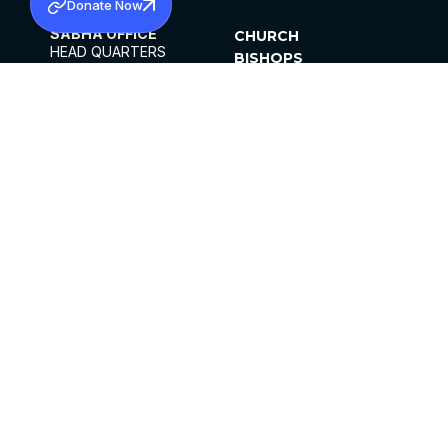
Donate Now
SABHA OFFICE
CHURCH
HEAD QUARTERS
BISHOPS
MAR THOMA CHURCH,
CLERGY
THIRUVALLA,
PARISHES
KERALAM, INDIA 689101
OFFICE HOURS
DIOCESES
10:00 AM TO 5:00 PM
ORGANISATIONS
EXCEPTS 4TH
INSTITUTIONS
SATURDAY
PUBLICATIONS
FCRA
PRIVACY POLICY
CONTACT US
©2026 MALANKARA MAR THOMA SYRIAN
CHURCH
ALL RIGHTS RESERVED.
FACEBOOK