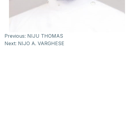
Previous:
NIJU THOMAS
Next:
NIJO A. VARGHESE