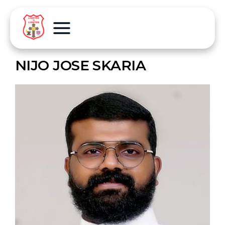
NIJO JOSE SKARIA