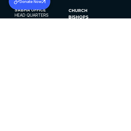
Donate Now
SABHA OFFICE
CHURCH
HEAD QUARTERS
BISHOPS
MAR THOMA CHURCH,
CLERGY
THIRUVALLA,
PARISHES
KERALAM, INDIA 689101
OFFICE HOURS
DIOCESES
10:00 AM TO 5:00 PM
ORGANISATIONS
EXCEPTS 4TH
INSTITUTIONS
SATURDAY
PUBLICATIONS
FCRA
PRIVACY POLICY
CONTACT US
©2026 MALANKARA MAR THOMA SYRIAN
CHURCH
ALL RIGHTS RESERVED.
FACEBOOK