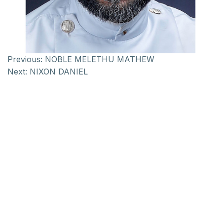
Previous:
NOBLE MELETHU MATHEW
Next:
NIXON DANIEL