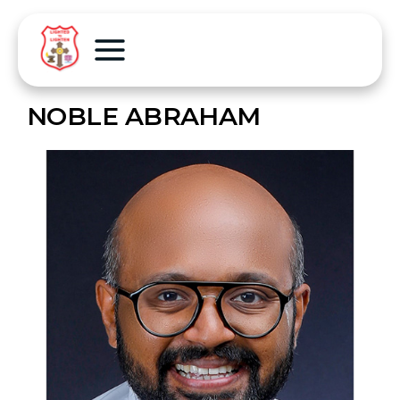
NOBLE ABRAHAM