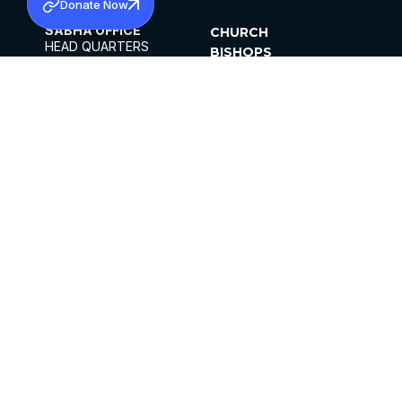
Donate Now
SABHA OFFICE
CHURCH
HEAD QUARTERS
BISHOPS
MAR THOMA CHURCH,
CLERGY
THIRUVALLA,
PARISHES
KERALAM, INDIA 689101
OFFICE HOURS
DIOCESES
10:00 AM TO 5:00 PM
ORGANISATIONS
EXCEPTS 4TH
INSTITUTIONS
SATURDAY
PUBLICATIONS
FCRA
PRIVACY POLICY
CONTACT US
©2026 MALANKARA MAR THOMA SYRIAN
CHURCH
ALL RIGHTS RESERVED.
FACEBOOK