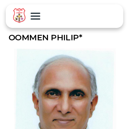
OOMMEN PHILIP*