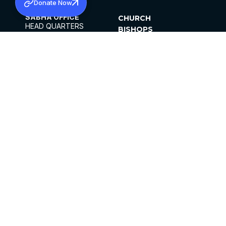
Donate Now
SABHA OFFICE
CHURCH
HEAD QUARTERS
BISHOPS
MAR THOMA CHURCH,
CLERGY
THIRUVALLA,
PARISHES
KERALAM, INDIA 689101
OFFICE HOURS
DIOCESES
10:00 AM TO 5:00 PM
ORGANISATIONS
EXCEPTS 4TH
INSTITUTIONS
SATURDAY
PUBLICATIONS
FCRA
PRIVACY POLICY
CONTACT US
©2026 MALANKARA MAR THOMA SYRIAN
CHURCH
ALL RIGHTS RESERVED.
FACEBOOK