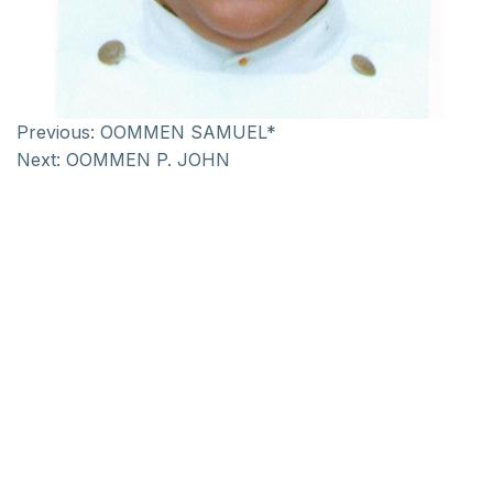
Previous:
OOMMEN SAMUEL*
Next:
OOMMEN P. JOHN