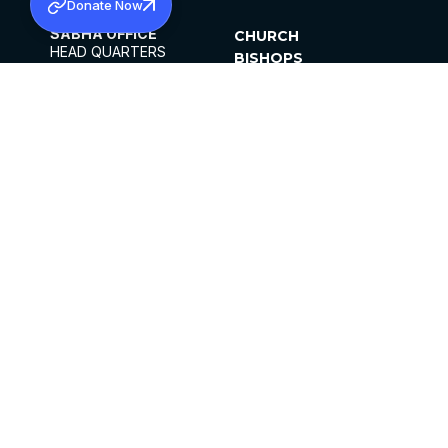
Donate Now
SABHA OFFICE
CHURCH
HEAD QUARTERS
BISHOPS
MAR THOMA CHURCH,
CLERGY
THIRUVALLA,
PARISHES
KERALAM, INDIA 689101
OFFICE HOURS
DIOCESES
10:00 AM TO 5:00 PM
ORGANISATIONS
EXCEPTS 4TH
INSTITUTIONS
SATURDAY
PUBLICATIONS
FCRA
PRIVACY POLICY
CONTACT US
©2026 MALANKARA MAR THOMA SYRIAN
CHURCH
ALL RIGHTS RESERVED.
FACEBOOK