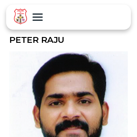
PETER RAJU