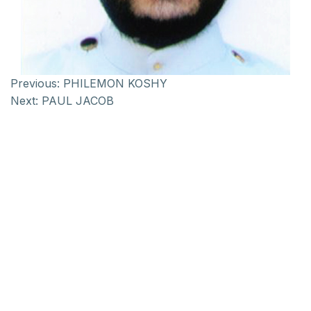
Previous:
PHILEMON KOSHY
Next:
PAUL JACOB