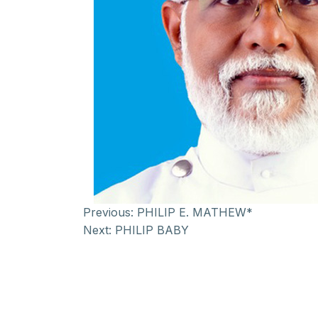
Previous:
PHILIP E. MATHEW*
Next:
PHILIP BABY