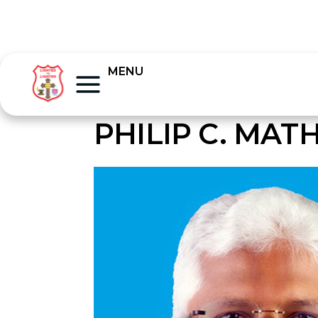
MENU
PHILIP C. MA