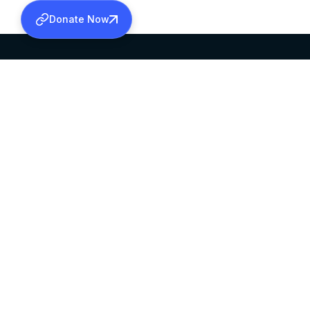
Donate Now
SABHA OFFICE
OFFICE HOURS
HEAD QUARTERS
10:00 AM TO 5:
MAR THOMA CHURCH,
EXCEPTS 4TH S
THIRUVALLA,
KERALAM, INDIA 689101
©2026 MALANKARA MAR THOMA SYRIAN C
ALL RIGHTS RESERVED.