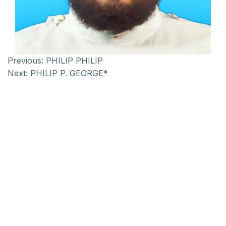
Previous:
PHILIP PHILIP
Next:
PHILIP P. GEORGE*