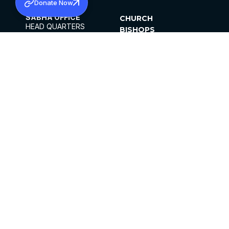
Donate Now
SABHA OFFICE
CHURCH
HEAD QUARTERS
BISHOPS
MAR THOMA CHURCH,
CLERGY
THIRUVALLA,
PARISHES
KERALAM, INDIA 689101
OFFICE HOURS
DIOCESES
10:00 AM TO 5:00 PM
ORGANISATIONS
EXCEPTS 4TH
INSTITUTIONS
SATURDAY
PUBLICATIONS
FCRA
PRIVACY POLICY
CONTACT US
©2026 MALANKARA MAR THOMA SYRIAN
CHURCH
ALL RIGHTS RESERVED.
FACEBOOK