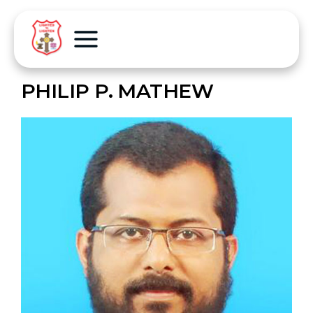
PHILIP P. MATHEW