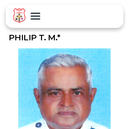
PHILIP T. M.*