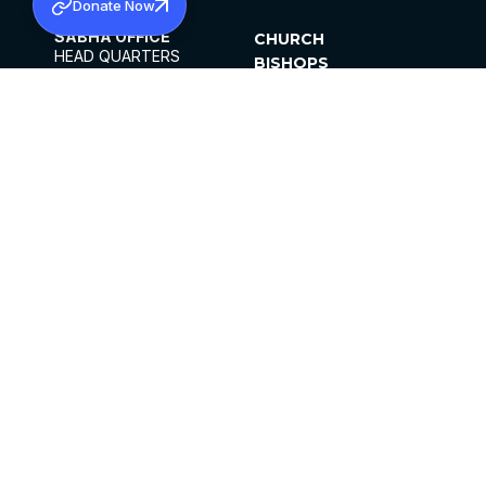
Donate Now
SABHA OFFICE
CHURCH
HEAD QUARTERS
BISHOPS
MAR THOMA CHURCH,
CLERGY
THIRUVALLA,
PARISHES
KERALAM, INDIA 689101
OFFICE HOURS
DIOCESES
10:00 AM TO 5:00 PM
ORGANISATIONS
EXCEPTS 4TH
INSTITUTIONS
SATURDAY
PUBLICATIONS
FCRA
PRIVACY POLICY
CONTACT US
©2026 MALANKARA MAR THOMA SYRIAN
CHURCH
ALL RIGHTS RESERVED.
FACEBOOK