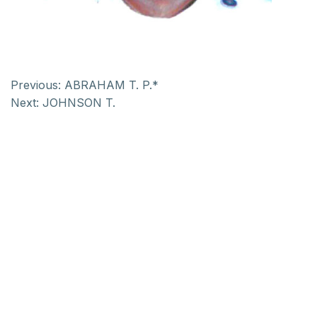
Previous:
ABRAHAM T. P.*
Next:
JOHNSON T.