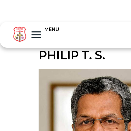
MENU
PHILIP T. S.