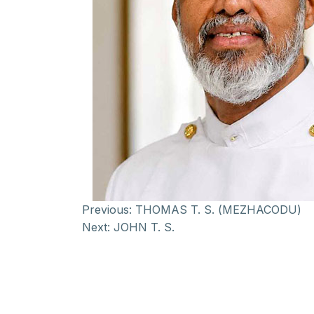
Previous:
THOMAS T. S. (MEZHACODU)
Next:
JOHN T. S.