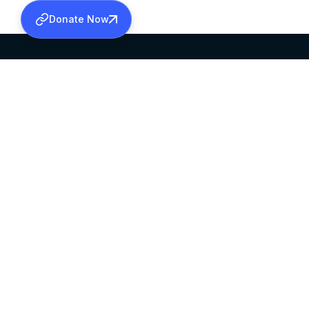
Donate Now
SABHA OFFICE
OFFICE HOURS
HEAD QUARTERS
10:00 AM TO 5:
MAR THOMA CHURCH,
EXCEPTS 4TH S
THIRUVALLA,
KERALAM, INDIA 689101
©2026 MALANKARA MAR THOMA SYRIAN C
ALL RIGHTS RESERVED.