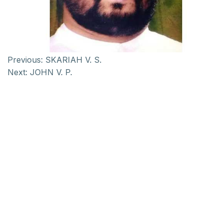
Previous:
SKARIAH V. S.
Next:
JOHN V. P.