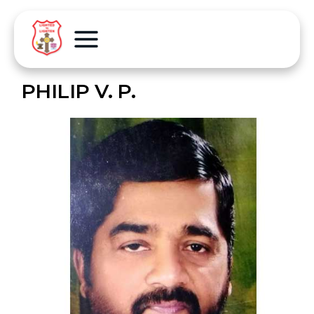
PHILIP V. P.