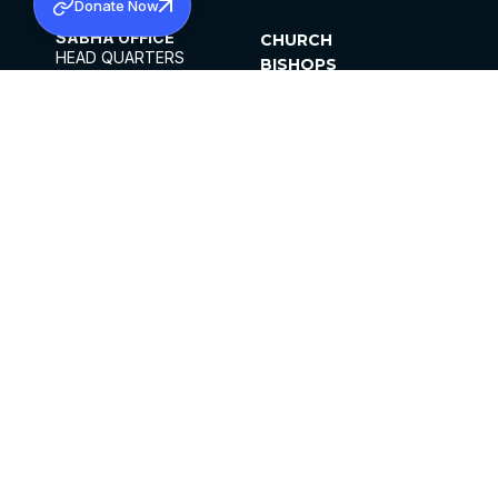
Donate Now
SABHA OFFICE
CHURCH
HEAD QUARTERS
BISHOPS
MAR THOMA CHURCH,
CLERGY
THIRUVALLA,
PARISHES
KERALAM, INDIA 689101
OFFICE HOURS
DIOCESES
10:00 AM TO 5:00 PM
ORGANISATIONS
EXCEPTS 4TH
INSTITUTIONS
SATURDAY
PUBLICATIONS
FCRA
PRIVACY POLICY
CONTACT US
©2026 MALANKARA MAR THOMA SYRIAN
CHURCH
ALL RIGHTS RESERVED.
FACEBOOK