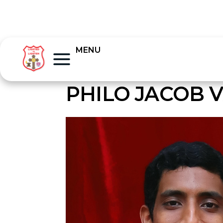
MENU
PHILO JACOB 