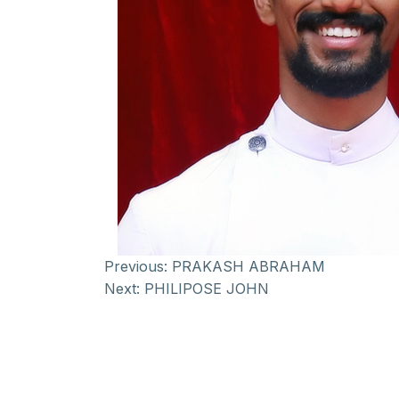
Previous:
PRAKASH ABRAHAM
Next:
PHILIPOSE JOHN