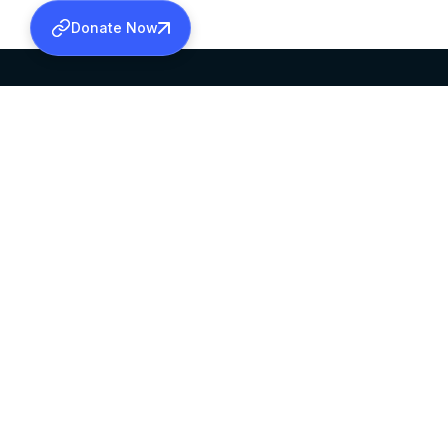
Donate Now
SABHA OFFICE
OFFICE HOURS
HEAD QUARTERS
10:00 AM TO 5:
MAR THOMA CHURCH,
EXCEPTS 4TH S
THIRUVALLA,
KERALAM, INDIA 689101
©2026 MALANKARA MAR THOMA SYRIAN C
ALL RIGHTS RESERVED.