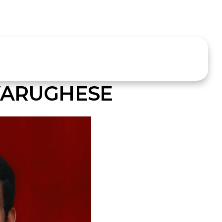
VARUGHESE