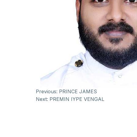
Previous:
PRINCE JAMES
Next:
PREMIN IYPE VENGAL