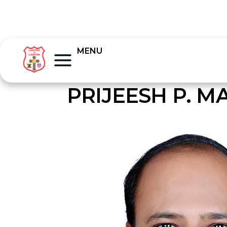
MENU
PRIJEESH P. 