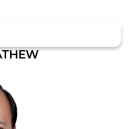
MATHEW