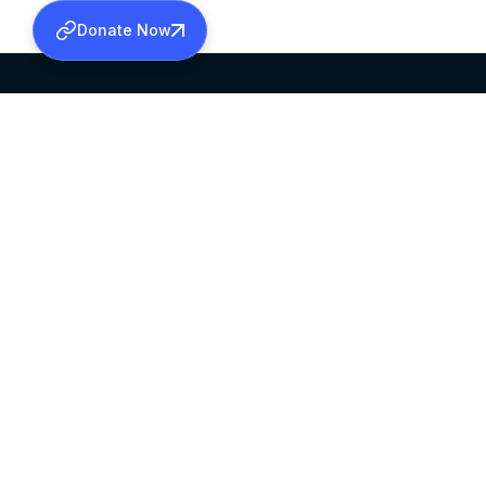
Donate Now
SABHA OFFICE
OFFICE HOURS
HEAD QUARTERS
10:00 AM TO 5:
MAR THOMA CHURCH,
EXCEPTS 4TH S
THIRUVALLA,
KERALAM, INDIA 689101
©2026 MALANKARA MAR THOMA SYRIAN C
ALL RIGHTS RESERVED.